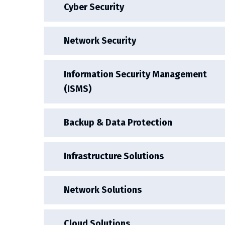
Cyber Security
Network Security
Information Security Management
(ISMS)
Backup & Data Protection
Infrastructure Solutions
Network Solutions
Cloud Solutions