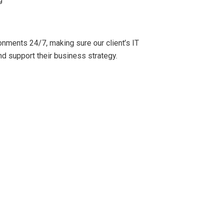
onments 24/7, making sure our client’s IT
nd support their business strategy.
ervice