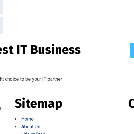
est IT Business
ght choice to be your IT partner
Sitemap
e
Home
About Us