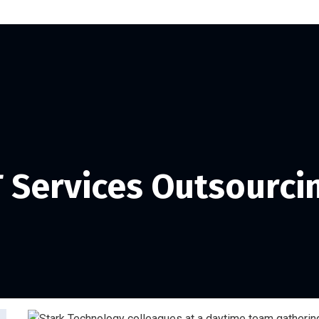
T Services Outsourci