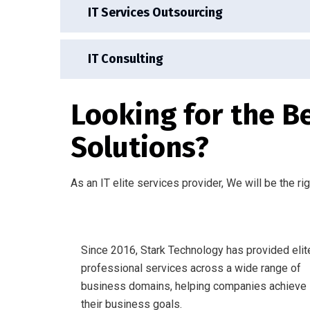
IT Services Outsourcing
IT Consulting
Looking for the B
Solutions?
As an IT elite services provider, We will be the ri
Since 2016, Stark Technology has provided elit
professional services across a wide range of
business domains, helping companies achieve
their business goals.