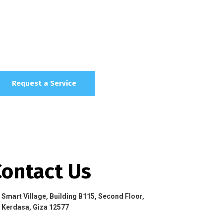
Request a Service
Contact Us
Smart Village, Building B115, Second Floor,
Kerdasa, Giza 12577