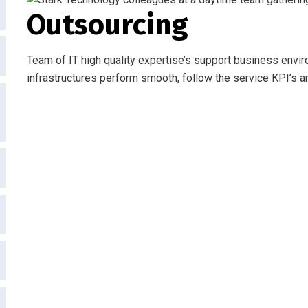
Outsourcing
Team of IT high quality expertise’s support business envir
infrastructures perform smooth, follow the service KPI’s a
Request a S