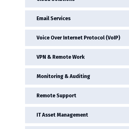
Email Services
Voice Over Internet Protocol (VoIP)
VPN & Remote Work
Monitoring & Auditing
Remote Support
IT Asset Management