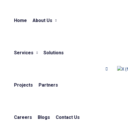
Home
About Us
Services
Solutions
Projects
Partners
Careers
Blogs
Contact Us